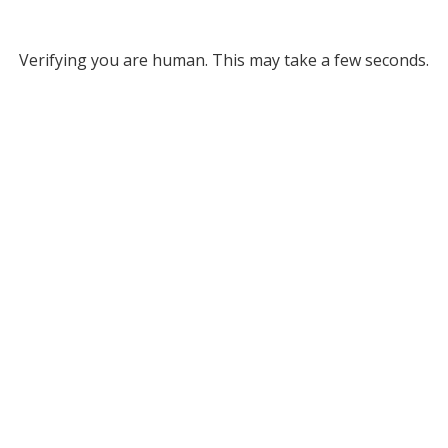
Verifying you are human. This may take a few seconds.