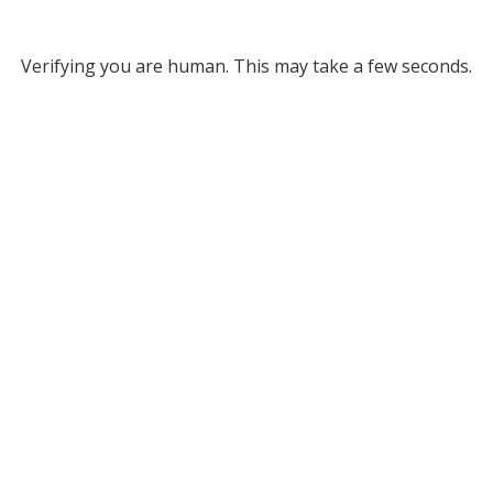
Verifying you are human. This may take a few seconds.