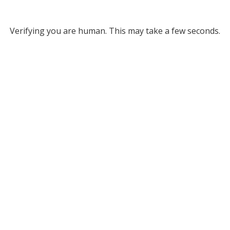
Verifying you are human. This may take a few seconds.