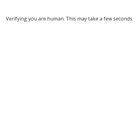
Verifying you are human. This may take a few seconds.