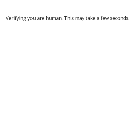
Verifying you are human. This may take a few seconds.