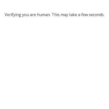
Verifying you are human. This may take a few seconds.