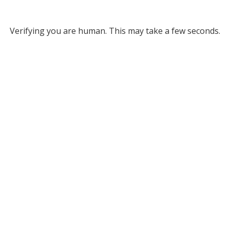
Verifying you are human. This may take a few seconds.