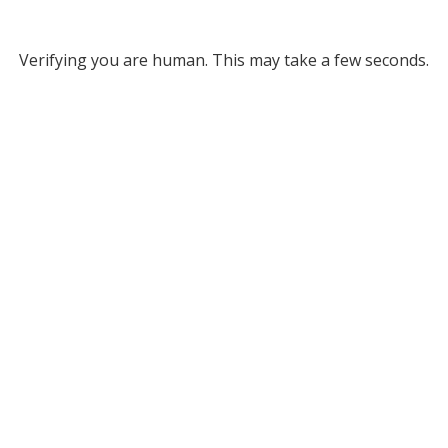
Verifying you are human. This may take a few seconds.