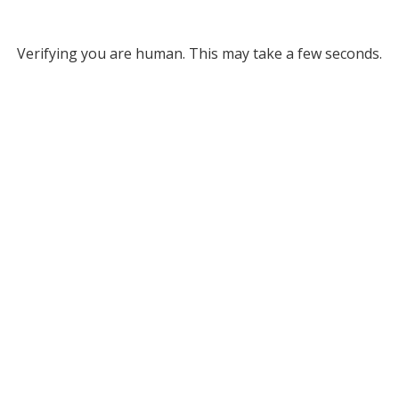
Verifying you are human. This may take a few seconds.