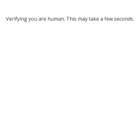
Verifying you are human. This may take a few seconds.