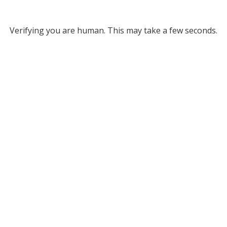
Verifying you are human. This may take a few seconds.