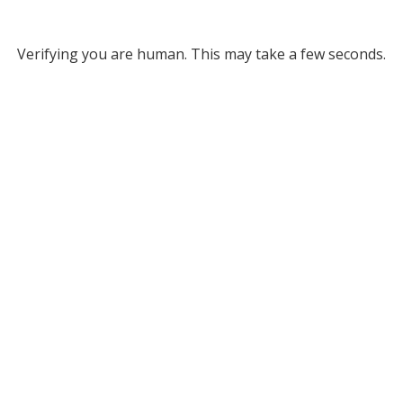
Verifying you are human. This may take a few seconds.