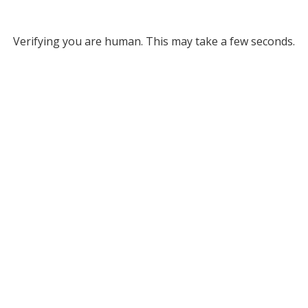
Verifying you are human. This may take a few seconds.