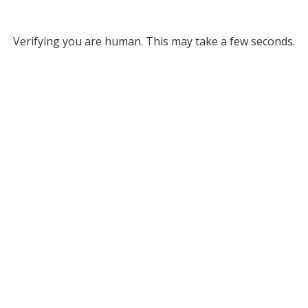
Verifying you are human. This may take a few seconds.