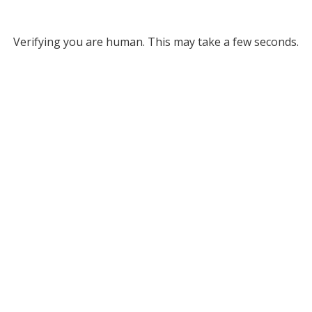
Verifying you are human. This may take a few seconds.