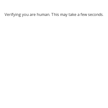
Verifying you are human. This may take a few seconds.