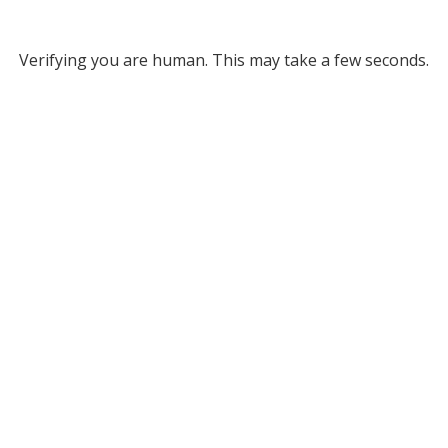
Verifying you are human. This may take a few seconds.