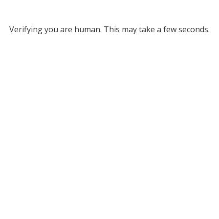
Verifying you are human. This may take a few seconds.