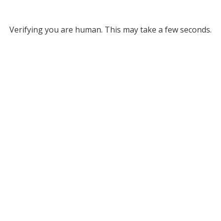
Verifying you are human. This may take a few seconds.