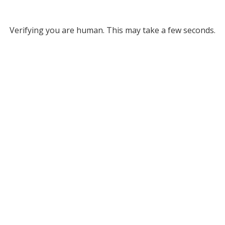
Verifying you are human. This may take a few seconds.