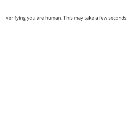
Verifying you are human. This may take a few seconds.