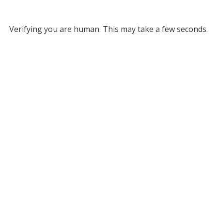
Verifying you are human. This may take a few seconds.