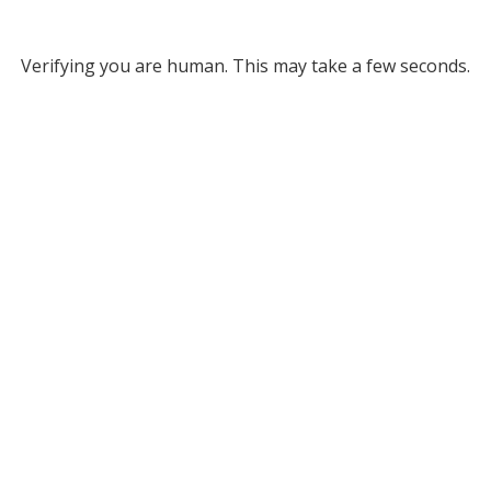
Verifying you are human. This may take a few seconds.