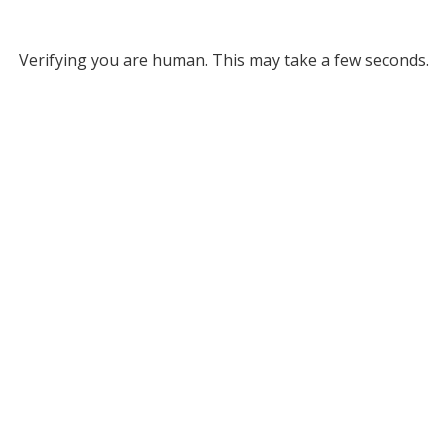
Verifying you are human. This may take a few seconds.