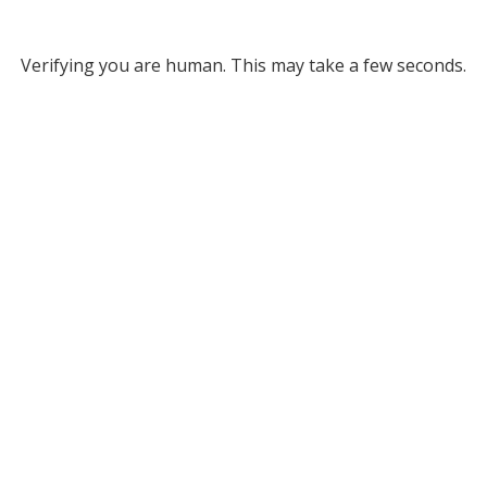
Verifying you are human. This may take a few seconds.