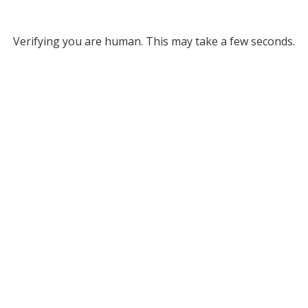
Verifying you are human. This may take a few seconds.