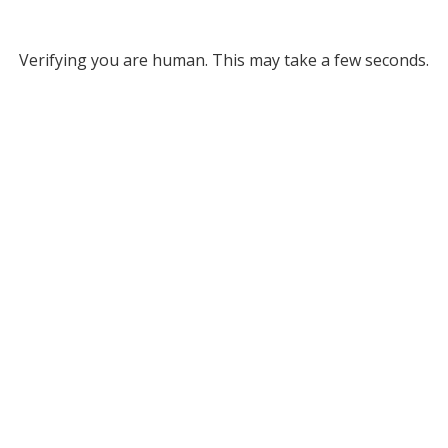
Verifying you are human. This may take a few seconds.