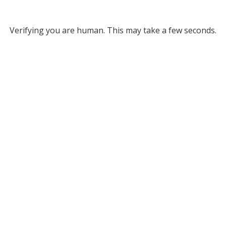
Verifying you are human. This may take a few seconds.