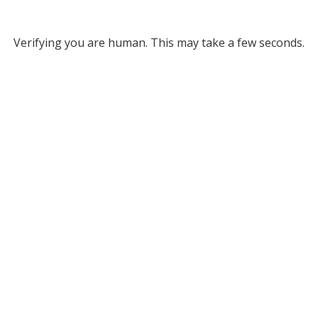
Verifying you are human. This may take a few seconds.