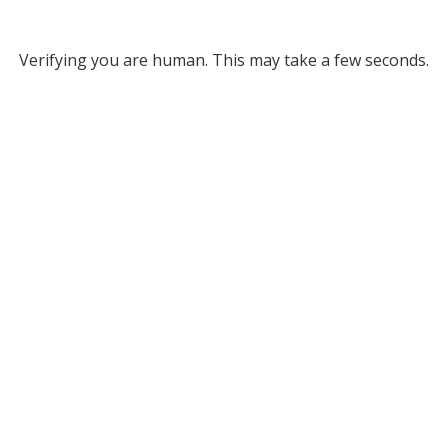
Verifying you are human. This may take a few seconds.