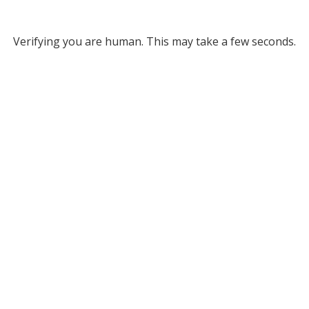
Verifying you are human. This may take a few seconds.