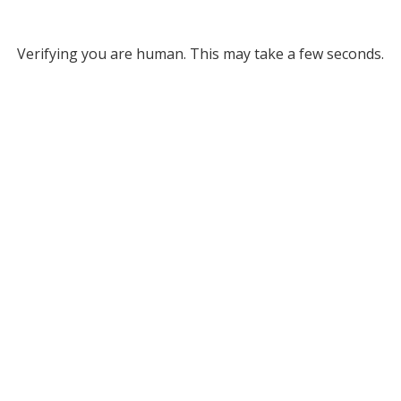
Verifying you are human. This may take a few seconds.