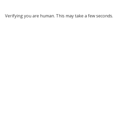
Verifying you are human. This may take a few seconds.