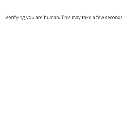
Verifying you are human. This may take a few seconds.