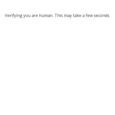
Verifying you are human. This may take a few seconds.