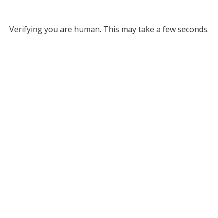
Verifying you are human. This may take a few seconds.