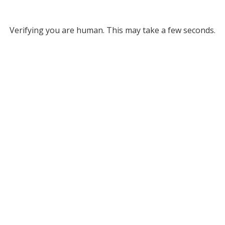
Verifying you are human. This may take a few seconds.