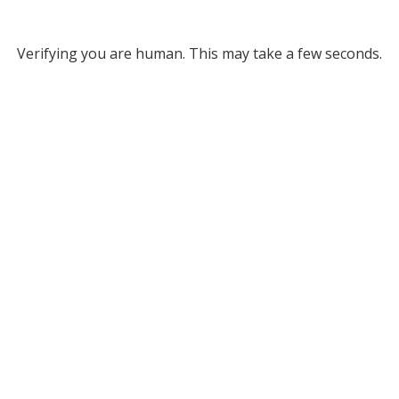
Verifying you are human. This may take a few seconds.