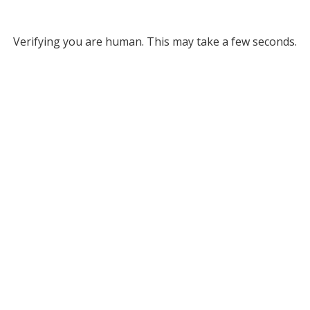
Verifying you are human. This may take a few seconds.