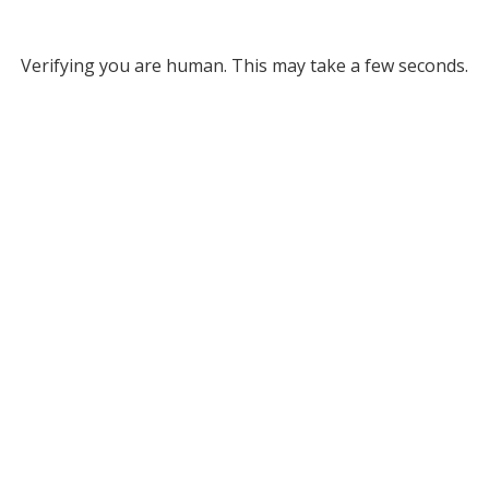
Verifying you are human. This may take a few seconds.