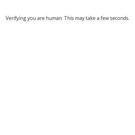
Verifying you are human. This may take a few seconds.