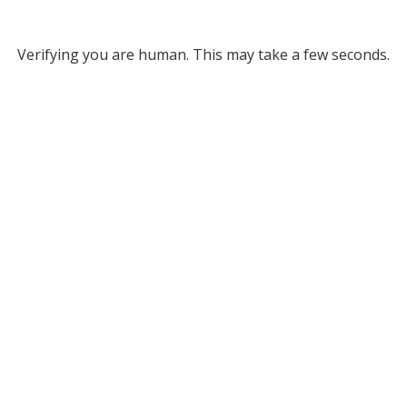
Verifying you are human. This may take a few seconds.