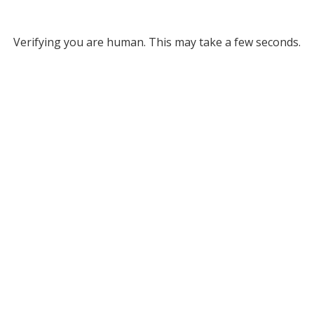
Verifying you are human. This may take a few seconds.