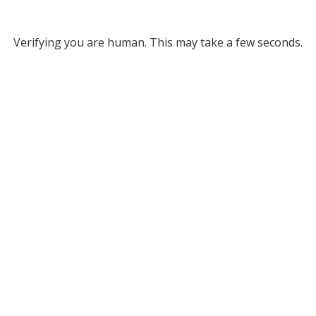
Verifying you are human. This may take a few seconds.