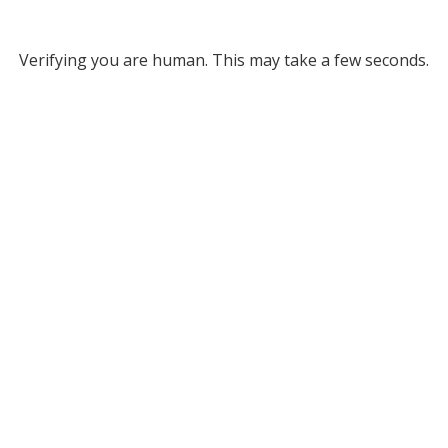
Verifying you are human. This may take a few seconds.