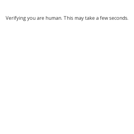
Verifying you are human. This may take a few seconds.