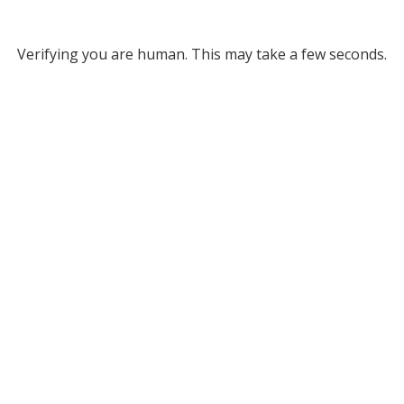
Verifying you are human. This may take a few seconds.