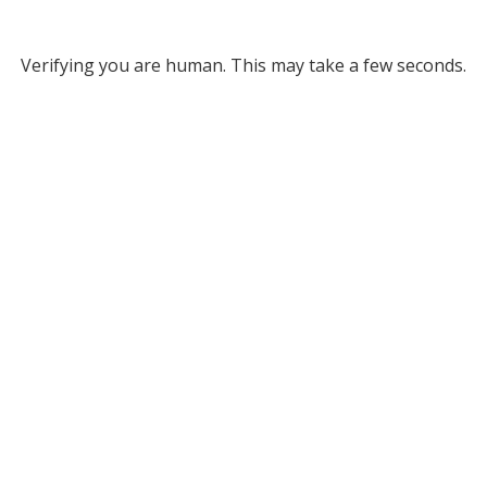
Verifying you are human. This may take a few seconds.