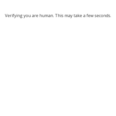
Verifying you are human. This may take a few seconds.