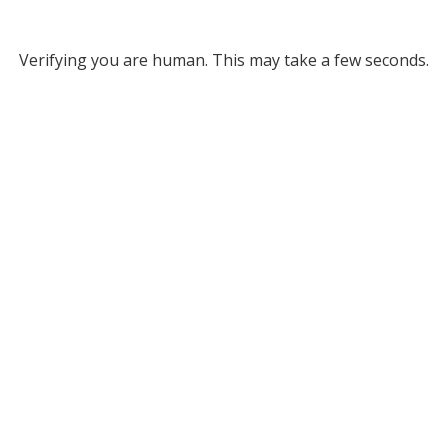
Verifying you are human. This may take a few seconds.